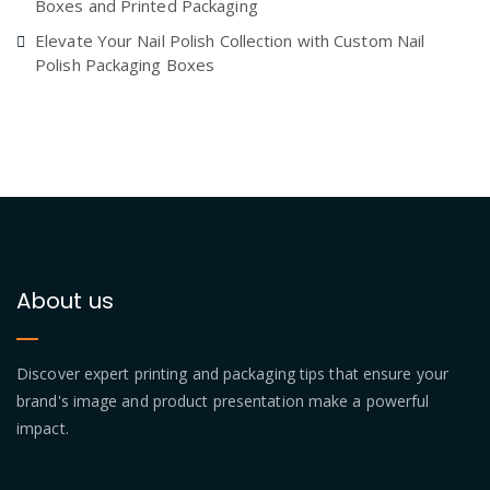
Boxes and Printed Packaging
Elevate Your Nail Polish Collection with Custom Nail
Polish Packaging Boxes
About us
Discover expert printing and packaging tips that ensure your
brand's image and product presentation make a powerful
impact.