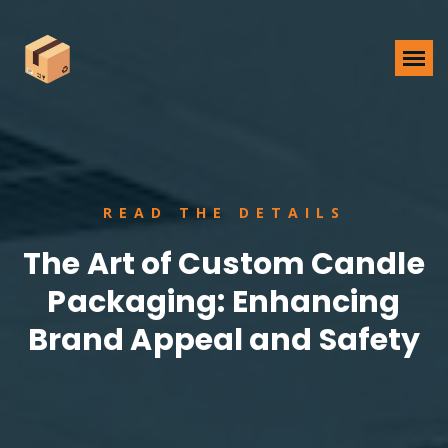
READ THE DETAILS
The Art of Custom Candle
Packaging: Enhancing
Brand Appeal and Safety