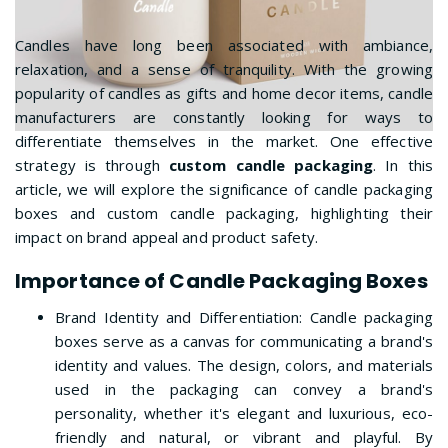
Candles have long been associated with ambiance,
relaxation, and a sense of tranquility. With the growing
popularity of candles as gifts and home decor items, candle
manufacturers are constantly looking for ways to
differentiate themselves in the market. One effective
strategy is through
custom candle packaging
. In this
article, we will explore the significance of candle packaging
boxes and custom candle packaging, highlighting their
impact on brand appeal and product safety.
Importance of Candle Packaging Boxes
Brand Identity and Differentiation: Candle packaging
boxes serve as a canvas for communicating a brand's
identity and values. The design, colors, and materials
used in the packaging can convey a brand's
personality, whether it's elegant and luxurious, eco-
friendly and natural, or vibrant and playful. By