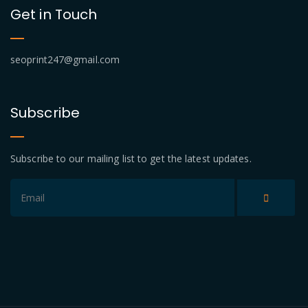
Get in Touch
seoprint247@gmail.com
Subscribe
Subscribe to our mailing list to get the latest updates.