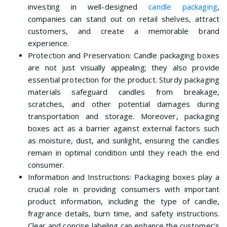
investing in well-designed
candle packaging
,
companies can stand out on retail shelves, attract
customers, and create a memorable brand
experience.
Protection and Preservation: Candle packaging boxes
are not just visually appealing; they also provide
essential protection for the product. Sturdy packaging
materials safeguard candles from breakage,
scratches, and other potential damages during
transportation and storage. Moreover, packaging
boxes act as a barrier against external factors such
as moisture, dust, and sunlight, ensuring the candles
remain in optimal condition until they reach the end
consumer.
Information and Instructions: Packaging boxes play a
crucial role in providing consumers with important
product information, including the type of candle,
fragrance details, burn time, and safety instructions.
Clear and concise labeling can enhance the customer's