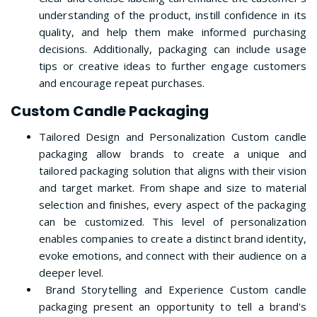
understanding of the product, instill confidence in its
quality, and help them make informed purchasing
decisions. Additionally, packaging can include usage
tips or creative ideas to further engage customers
and encourage repeat purchases.
Custom Candle Packaging
Tailored Design and Personalization Custom candle
packaging allow brands to create a unique and
tailored packaging solution that aligns with their vision
and target market. From shape and size to material
selection and finishes, every aspect of the packaging
can be customized. This level of personalization
enables companies to create a distinct brand identity,
evoke emotions, and connect with their audience on a
deeper level.
Brand Storytelling and Experience Custom candle
packaging present an opportunity to tell a brand's