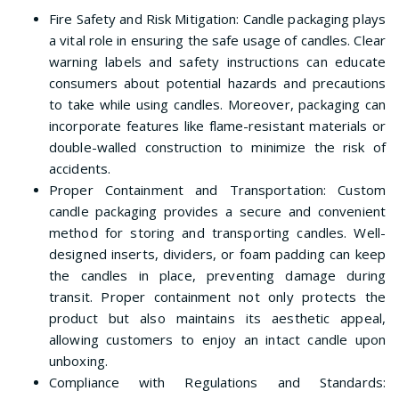
Fire Safety and Risk Mitigation: Candle packaging plays
a vital role in ensuring the safe usage of candles. Clear
warning labels and safety instructions can educate
consumers about potential hazards and precautions
to take while using candles. Moreover, packaging can
incorporate features like flame-resistant materials or
double-walled construction to minimize the risk of
accidents.
Proper Containment and Transportation: Custom
candle packaging provides a secure and convenient
method for storing and transporting candles. Well-
designed inserts, dividers, or foam padding can keep
the candles in place, preventing damage during
transit. Proper containment not only protects the
product but also maintains its aesthetic appeal,
allowing customers to enjoy an intact candle upon
unboxing.
Compliance with Regulations and Standards: