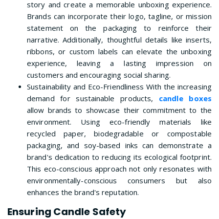
story and create a memorable unboxing experience.
Brands can incorporate their logo, tagline, or mission
statement on the packaging to reinforce their
narrative. Additionally, thoughtful details like inserts,
ribbons, or custom labels can elevate the unboxing
experience, leaving a lasting impression on
customers and encouraging social sharing.
Sustainability and Eco-Friendliness With the increasing
demand for sustainable products,
candle boxes
allow brands to showcase their commitment to the
environment. Using eco-friendly materials like
recycled paper, biodegradable or compostable
packaging, and soy-based inks can demonstrate a
brand's dedication to reducing its ecological footprint.
This eco-conscious approach not only resonates with
environmentally-conscious consumers but also
enhances the brand's reputation.
Ensuring Candle Safety