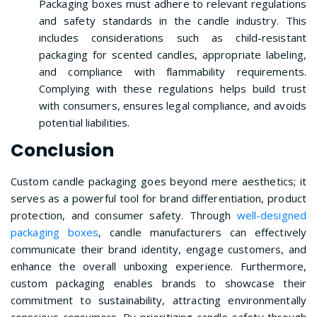
Packaging boxes must adhere to relevant regulations
and safety standards in the candle industry. This
includes considerations such as child-resistant
packaging for scented candles, appropriate labeling,
and compliance with flammability requirements.
Complying with these regulations helps build trust
with consumers, ensures legal compliance, and avoids
potential liabilities.
Conclusion
Custom candle packaging goes beyond mere aesthetics; it
serves as a powerful tool for brand differentiation, product
protection, and consumer safety. Through
well-designed
packaging boxes
, candle manufacturers can effectively
communicate their brand identity, engage customers, and
enhance the overall unboxing experience. Furthermore,
custom packaging enables brands to showcase their
commitment to sustainability, attracting environmentally