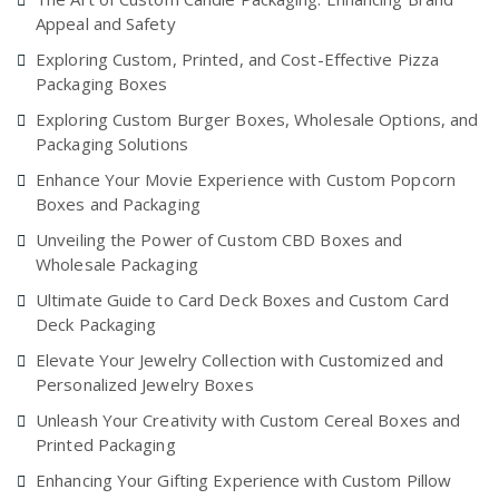
Appeal and Safety
Exploring Custom, Printed, and Cost-Effective Pizza
Packaging Boxes
Exploring Custom Burger Boxes, Wholesale Options, and
Packaging Solutions
Enhance Your Movie Experience with Custom Popcorn
Boxes and Packaging
Unveiling the Power of Custom CBD Boxes and
Wholesale Packaging
Ultimate Guide to Card Deck Boxes and Custom Card
Deck Packaging
Elevate Your Jewelry Collection with Customized and
Personalized Jewelry Boxes
Unleash Your Creativity with Custom Cereal Boxes and
Printed Packaging
Enhancing Your Gifting Experience with Custom Pillow