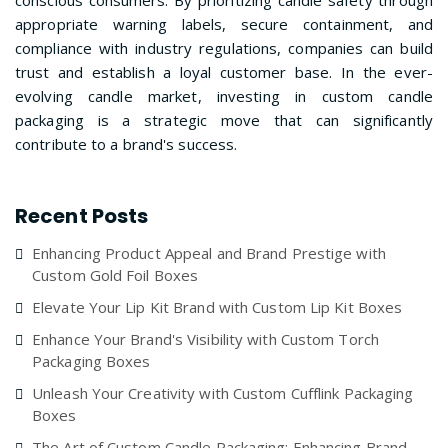
conscious consumers. By prioritizing candle safety through
appropriate warning labels, secure containment, and
compliance with industry regulations, companies can build
trust and establish a loyal customer base. In the ever-
evolving candle market, investing in custom candle
packaging is a strategic move that can significantly
contribute to a brand's success.
Recent Posts
Enhancing Product Appeal and Brand Prestige with
Custom Gold Foil Boxes
Elevate Your Lip Kit Brand with Custom Lip Kit Boxes
Enhance Your Brand's Visibility with Custom Torch
Packaging Boxes
Unleash Your Creativity with Custom Cufflink Packaging
Boxes
The Art of Custom Candle Packaging: Enhancing Brand